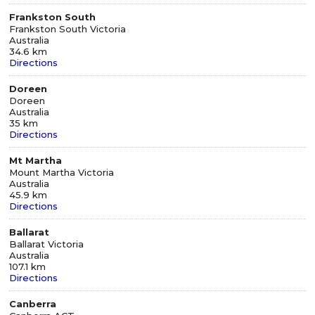
Frankston South
Frankston South Victoria
Australia
34.6 km
Directions
Doreen
Doreen
Australia
35 km
Directions
Mt Martha
Mount Martha Victoria
Australia
45.9 km
Directions
Ballarat
Ballarat Victoria
Australia
107.1 km
Directions
Canberra