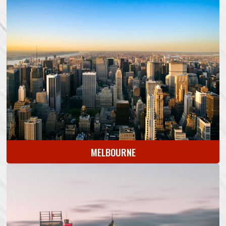
MELBOURNE