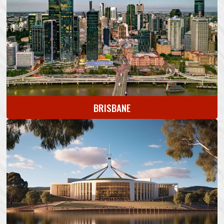
BRISBANE