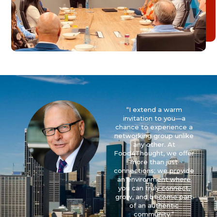
“I extend a warm
invitation to you—a
chance to experience a
networking group unlike
any other. At
Food4Thought, we oﬀer
more than just
connections; we provide
an environment where
you can truly connect,
grow, and become part
of an authentic
community.”