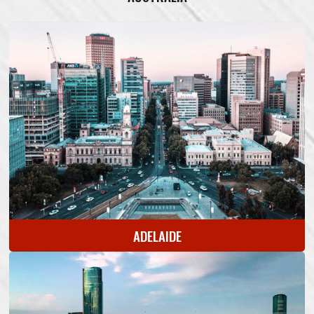
ADELAIDE