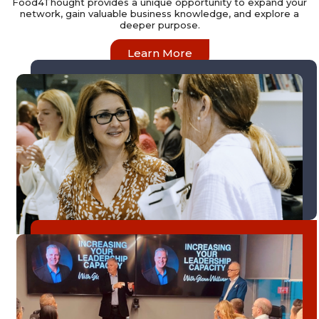
Food4Thought provides a unique opportunity to expand your
network, gain valuable business knowledge, and explore a
deeper purpose.
Learn More