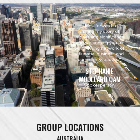
“I look forward to
sharing my story of
impact and significance
and welcoming you to
our growing network of
influential business and
community leaders.”
STEPHANIE
WOOLLARD OAM
Spokesperson
GROUP LOCATIONS
AUSTRALIA