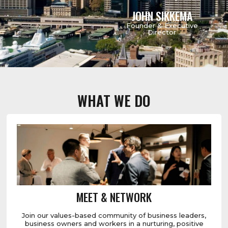
JOHN SIKKEMA
Founder & Executive
Director
WHAT WE DO
MEET & NETWORK
Join our values-based community of business leaders,
business owners and workers in a nurturing, positive