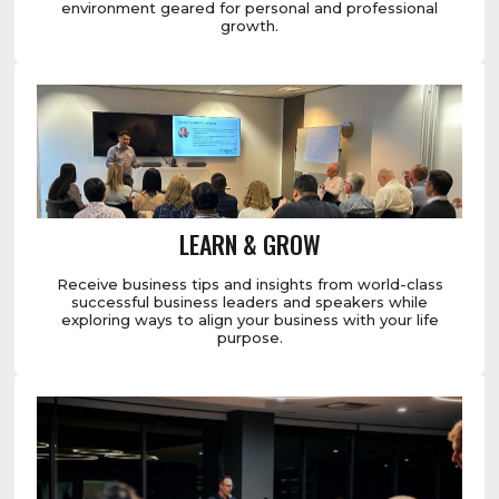
environment geared for personal and professional
growth.
LEARN & GROW
Receive business tips and insights from world-class
successful business leaders and speakers while
exploring ways to align your business with your life
purpose.