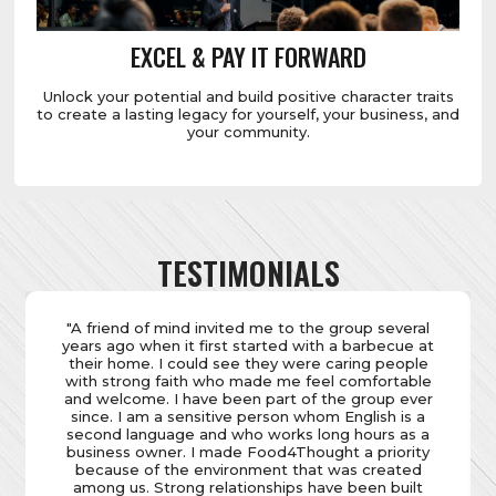
EXCEL & PAY IT FORWARD
Unlock your potential and build positive character traits
to create a lasting legacy for yourself, your business, and
your community.
TESTIMONIALS
"It takes more than faith to be in business, and after
more than three and a half decades, I had lost my
way with my faith, but not my business. Over the
years, scepticisms had crept into my belief system,
casting doubt on the religion I was raised in. At
Food4Thought, I discovered a genuine and like-
minded community of fellow businesspeople with
whom I could openly share my thoughts and
feelings. It was a breath of fresh air to be part of a
group that welcomed open dialogue and