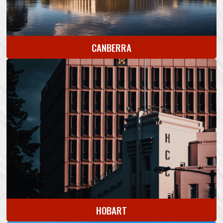
CANBERRA
HOBART