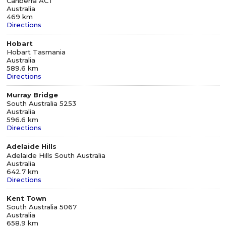
Canberra ACT
Australia
469 km
Directions
Hobart
Hobart Tasmania
Australia
589.6 km
Directions
Murray Bridge
South Australia 5253
Australia
596.6 km
Directions
Adelaide Hills
Adelaide Hills South Australia
Australia
642.7 km
Directions
Kent Town
South Australia 5067
Australia
658.9 km