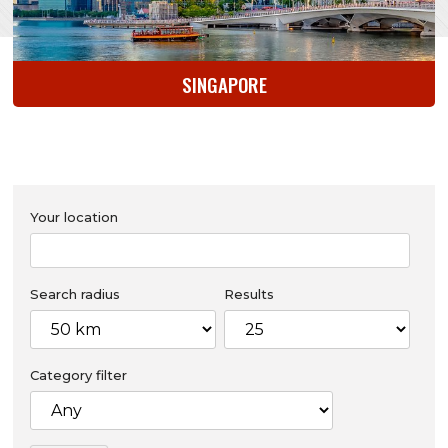
SINGAPORE
Your location
Search radius
Results
Category filter