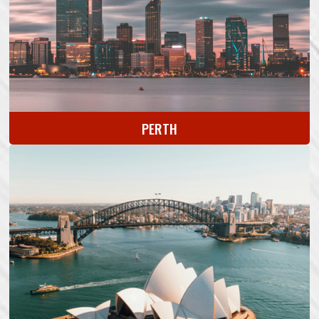
PERTH