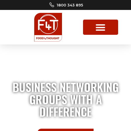
1800 343 895
BUSINESS NETWORKING
GROUPS WITH A
DIFFERENCE
Driven by values, integrity, and
generosity!