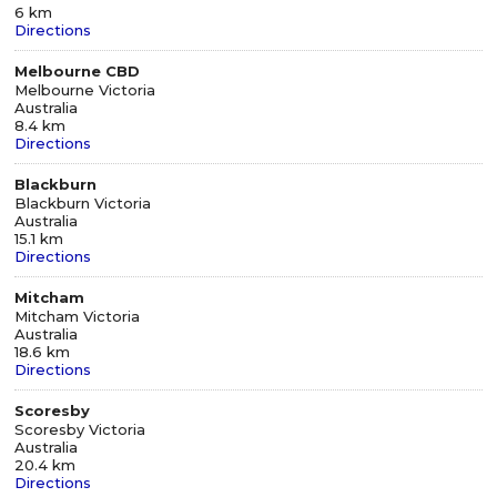
6 km
Directions
Melbourne CBD
Melbourne Victoria
Australia
8.4 km
Directions
Blackburn
Blackburn Victoria
Australia
15.1 km
Directions
Mitcham
Mitcham Victoria
Australia
18.6 km
Directions
Scoresby
Scoresby Victoria
Australia
20.4 km
Directions