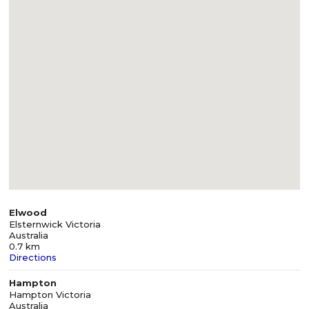
Elwood
Elsternwick Victoria
Australia
0.7 km
Directions
Hampton
Hampton Victoria
Australia