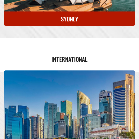
SYDNEY
INTERNATIONAL