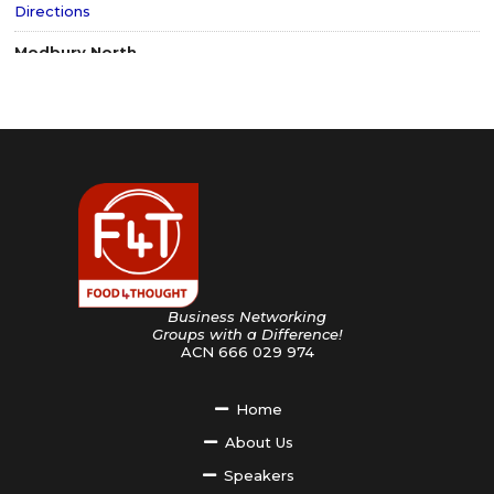
Directions
Modbury North
South Australia 5092
Australia
659.1 km
Directions
Adelaide CBD
South Australia 5000
Australia
659.9 km
Directions
Findon
South Australia
Australia
Business Networking
666.9 km
Groups with a Difference!
Directions
ACN 666 029 974
Penrith
New South Wales
Home
Australia
About Us
688.9 km
Directions
Speakers