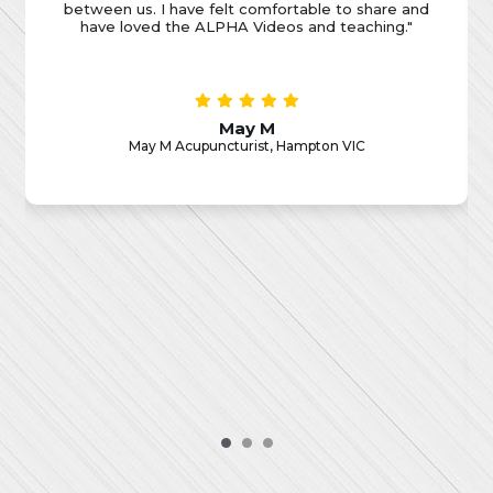
encouraged honest discussions after watching the
Alpha videos. But what truly set Food4Thought
apart were the regular high-quality speakers they
brought in. These speakers provided invaluable
insights and perspectives that not only enriched my
business acumen but also sparked a renewed
sense of faith in me. Food4Thought has been a
catalyst for rediscovering my faith, reigniting my
passion for business, and connecting with an
amazing group of individuals who understand the
unique challenges and opportunities we face in our
professional lives. I am grateful for this incredible
journey, and I wholeheartedly recommend
Food4Thought to anyone seeking both personal
and professional growth."
Jeremy H
Jeremy H Marketing Strategy Coach, Melbourne CBD