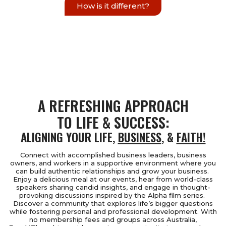
How is it different?
A REFRESHING APPROACH
TO LIFE & SUCCESS:
ALIGNING YOUR LIFE,
BUSINESS
, &
FAITH!
Connect with accomplished business leaders, business
owners, and workers in a supportive environment where you
can build authentic relationships and grow your business.
Enjoy a delicious meal at our events, hear from world-class
speakers sharing candid insights, and engage in thought-
provoking discussions inspired by the Alpha film series.
Discover a community that explores life’s bigger questions
while fostering personal and professional development. With
no membership fees and groups across Australia,