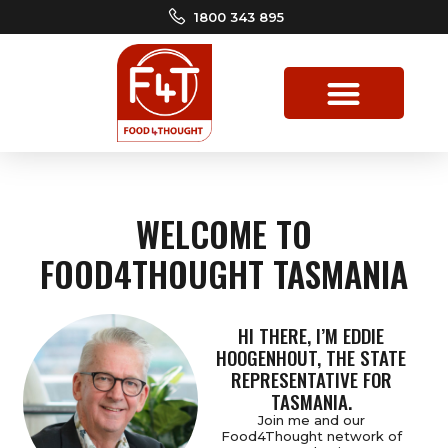
1800 343 895
WELCOME TO
FOOD4THOUGHT TASMANIA
HI THERE, I’M EDDIE
HOOGENHOUT, THE STATE
REPRESENTATIVE FOR
TASMANIA.
Join me and our
Food4Thought network of