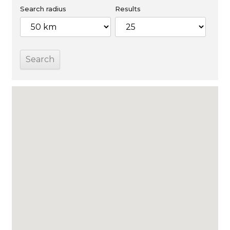
Search radius
Results