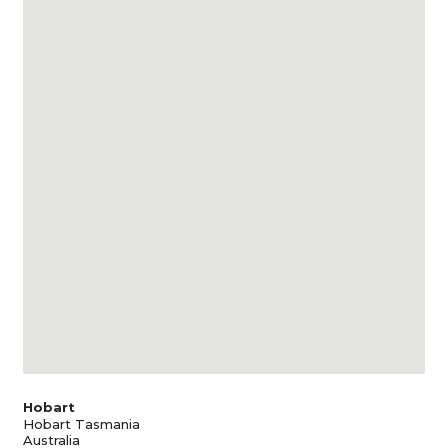
Hobart
Hobart Tasmania
Australia