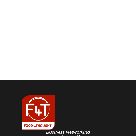
Business Networking