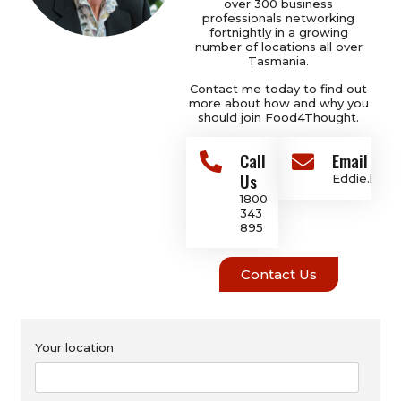
over 300 business
professionals networking
fortnightly in a growing
number of locations all over
Tasmania.
Contact me today to find out
more about how and why you
should join Food4Thought.
Call
Email Add
Us
Eddie.hoo
1800
343
895
Contact Us
Your location