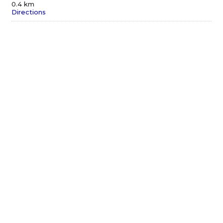
0.4 km
Directions