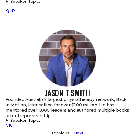
Speaker Topics:
QLD
JASON T SMITH
Founded Australia’s largest physiotherapy network, Back
in Motion, later selling for over $100 million. He has
mentored over 1,000 leaders and authored multiple books
on entrepreneurship.
Speaker Topics:
VIC
Previous
Next