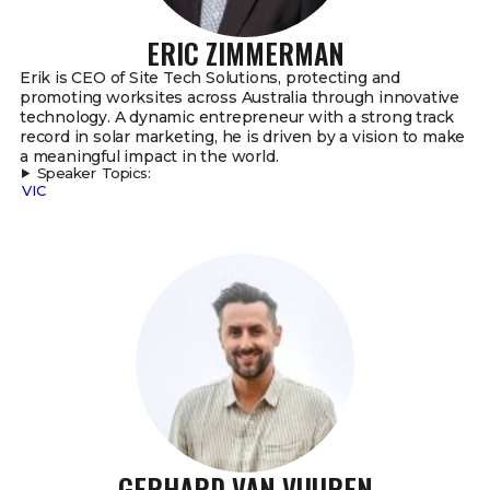
ERIC ZIMMERMAN
Erik is CEO of Site Tech Solutions, protecting and
promoting worksites across Australia through innovative
technology. A dynamic entrepreneur with a strong track
record in solar marketing, he is driven by a vision to make
a meaningful impact in the world.
Speaker Topics:
VIC
GERHARD VAN VUUREN