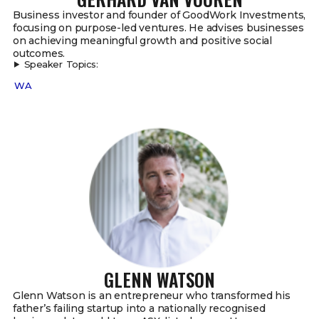
Business investor and founder of GoodWork Investments,
focusing on purpose-led ventures. He advises businesses
on achieving meaningful growth and positive social
outcomes.
Speaker Topics:
WA
GLENN WATSON
Glenn Watson is an entrepreneur who transformed his
father’s failing startup into a nationally recognised