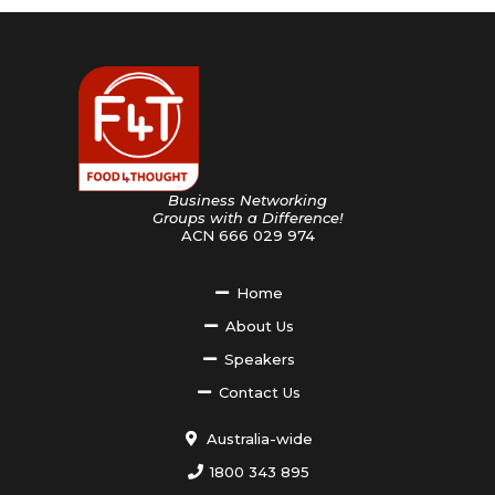
Business Networking
Groups with a Difference!
ACN 666 029 974
Home
About Us
Speakers
Contact Us
Australia-wide
1800 343 895