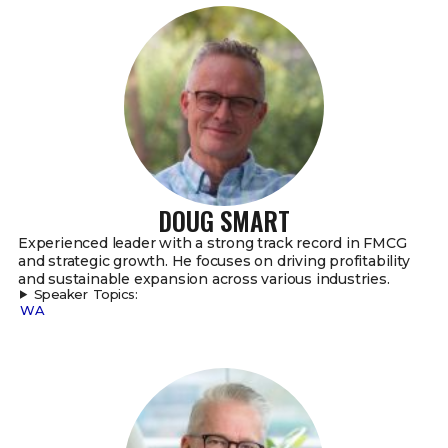
DOUG SMART
Experienced leader with a strong track record in FMCG
and strategic growth. He focuses on driving profitability
and sustainable expansion across various industries.
Speaker Topics:
WA