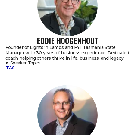
EDDIE HOOGENHOUT
Founder of Lights ‘n Lamps and F4T Tasmania State
Manager with 30 years of business experience. Dedicated
coach helping others thrive in life, business, and legacy.
Speaker Topics
TAS