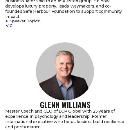
business, later sold to an ASX-listed group. He now
develops luxury property, leads Waymakers, and co-
founded Safe Harbour Foundation to support community
impact.
Speaker Topics:
VIC
GLENN WILLIAMS
Master Coach and CEO of LCP Global with 25 years of
experience in psychology and leadership. Former
international executive who helps leaders build resilience
and performance