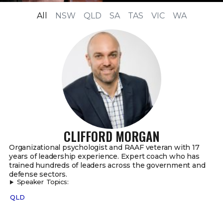
All
NSW
QLD
SA
TAS
VIC
WA
CLIFFORD MORGAN
Organizational psychologist and RAAF veteran with 17
years of leadership experience. Expert coach who has
trained hundreds of leaders across the government and
defense sectors.
Speaker Topics:
QLD