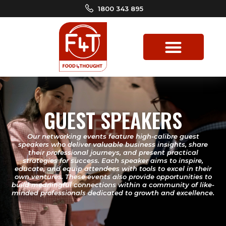
1800 343 895
GUEST SPEAKERS
Our networking events feature high-calibre guest
speakers who deliver valuable business insights, share
their professional journeys, and present practical
strategies for success. Each speaker aims to inspire,
educate, and equip attendees with tools to excel in their
own ventures. These events also provide opportunities to
build meaningful connections within a community of like-
minded professionals dedicated to growth and excellence.