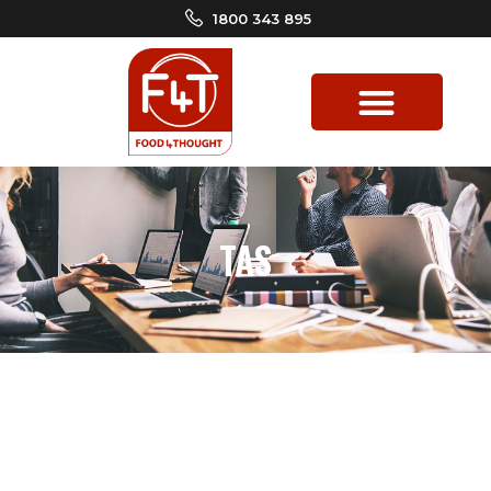
1800 343 895
TAS