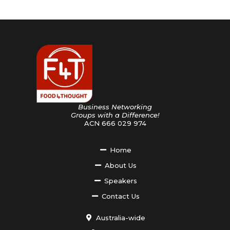
Business Networking
Groups with a Difference!
ACN 666 029 974
Home
About Us
Speakers
Contact Us
Australia-wide